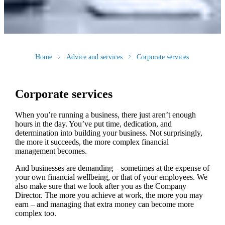
Home
Advice and services
Corporate services
Corporate services
When you’re running a business, there just aren’t enough
hours in the day. You’ve put time, dedication, and
determination into building your business. Not surprisingly,
the more it succeeds, the more complex financial
management becomes.
And businesses are demanding – sometimes at the expense of
your own financial wellbeing, or that of your employees. We
also make sure that we look after you as the Company
Director. The more you achieve at work, the more you may
earn – and managing that extra money can become more
complex too.