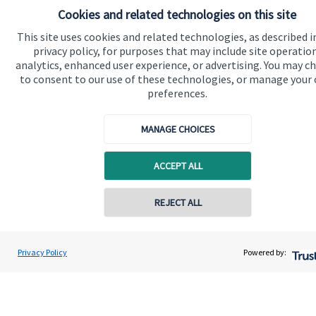
financial planning advice.
Cookies and related technologies on this site
This site uses cookies and related technologies, as described i
privacy policy, for purposes that may include site operatio
Contact
analytics, enhanced user experience, or advertising. You may c
to consent to our use of these technologies, or manage your
preferences.
MANAGE CHOICES
ACCEPT ALL
Quick links
Home
Contact online
REJECT ALL
About us
07785 583 225
About SJP
Michael Cross
Privacy Policy
Powered by:
Conta
Cordata Financial Solutions Ltd
Advice and services
0151 3366424
Contact