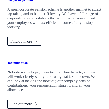
A great corporate pension scheme is another magnet to attract
top talent, and to build staff loyalty. We have a full range of
corporate pension solutions that will provide yourself and
your employees with tax-efficient income after you stop
working.
Find out more
Tax mitigation
Nobody wants to pay more tax than they have to, and we
will work closely with you to bring that tax bill down. We
can look at making the most of your company pension
contributions, your remuneration strategy, and all your
allowances.
Find out more