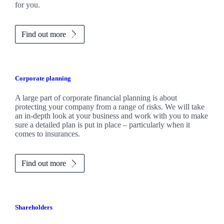
for you.
Find out more
Corporate planning
A large part of corporate financial planning is about
protecting your company from a range of risks. We will take
an in-depth look at your business and work with you to make
sure a detailed plan is put in place – particularly when it
comes to insurances.
Find out more
Shareholders