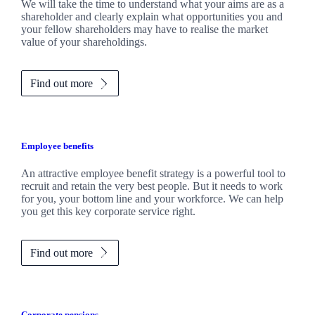
We will take the time to understand what your aims are as a
shareholder and clearly explain what opportunities you and
your fellow shareholders may have to realise the market
value of your shareholdings.
Find out more
Employee benefits
An attractive employee benefit strategy is a powerful tool to
recruit and retain the very best people. But it needs to work
for you, your bottom line and your workforce. We can help
you get this key corporate service right.
Find out more
Corporate pensions