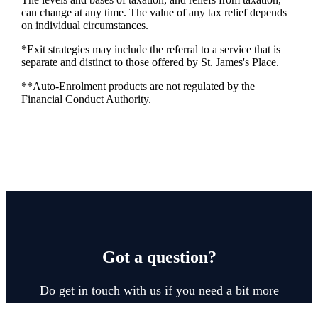
can change at any time. The value of any tax relief depends
on individual circumstances.
*Exit strategies may include the referral to a service that is
separate and distinct to those offered by
St. James's
Place.
**Auto-Enrolment products are not regulated by the
Financial Conduct Authority.
Got a question?
Do get in touch with us if you need a bit more
information about these services, or any of our other