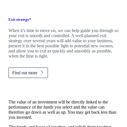
Exit strategy*
When it’s time to move on, we can help guide you through so
your exit is smooth and controlled. A well-planned exit
strategy over several years will add value to your business,
present it in the best possible light to potential new owners,
and allow you to exit as quickly and smoothly as possible,
when the time is right.
Find out more
The value of an investment will be directly linked to the
performance of the funds you select and the value can
therefore go down as well as up. You may get back less than
you invested.
The levels and bases of taxation, and reliefs from taxation,