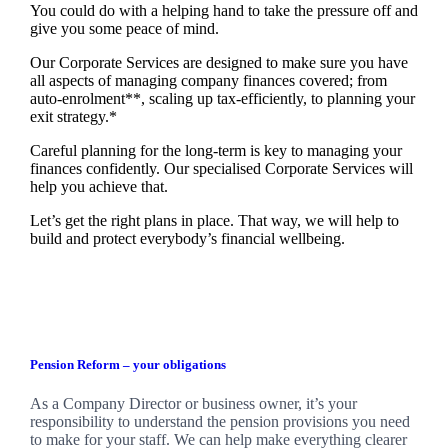
You could do with a helping hand to take the pressure off and
give you some peace of mind.
Our Corporate Services are designed to make sure you have
all aspects of managing company finances covered; from
auto-enrolment**, scaling up tax-efficiently, to planning your
exit strategy.*
Careful planning for the long-term is key to managing your
finances confidently. Our specialised Corporate Services will
help you achieve that.
Let’s get the right plans in place. That way, we will help to
build and protect everybody’s financial wellbeing.
Pension Reform – your obligations
As a Company Director or business owner, it’s your
responsibility to understand the pension provisions you need
to make for your staff. We can help make everything clearer