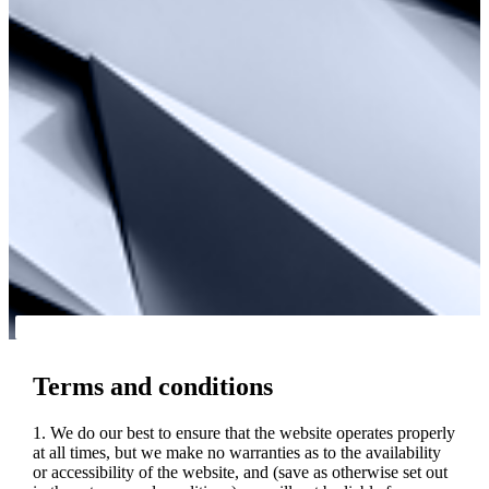
Terms and conditions
1. We do our best to ensure that the website operates properly
at all times, but we make no warranties as to the availability
or accessibility of the website, and (save as otherwise set out