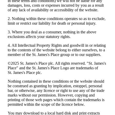
in these terms and conditions) we will not be liable for any
damages, loss, costs or expenses incurred by you as a result
of any lack of availability or accessibility of the website.
2. Nothing within these conditions operates so as to exclude,
limit or restrict our liability for death or personal injury.
3. Where you deal as a consumer, nothing in the above
exclusions affects your statutory rights.
4. All Intellectual Property Rights and goodwill in or relating
to the contents of the website belong to either ourselves, to a
member of the
St. James's
Place group or to our suppliers.
©2025
St. James's
Place plc. All rights reserved. "
St. James's
Place" and the
St. James's
Place Logo are trademarks of
St. James's
Place plc.
Nothing contained in these conditions or the website should
be construed as granting by implication, estoppel, personal
bar, or otherwise, any licence or right to use any of the trade
marks without our permission. However, copying and
printing of those web pages which contain the trademarks is
permitted within the scope of the licence below.
You may download to a local hard disk and print extracts