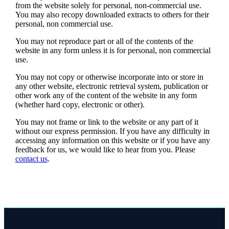
from the website solely for personal, non-commercial use.
You may also recopy downloaded extracts to others for their
personal, non commercial use.
You may not reproduce part or all of the contents of the
website in any form unless it is for personal, non commercial
use.
You may not copy or otherwise incorporate into or store in
any other website, electronic retrieval system, publication or
other work any of the content of the website in any form
(whether hard copy, electronic or other).
You may not frame or link to the website or any part of it
without our express permission. If you have any difficulty in
accessing any information on this website or if you have any
feedback for us, we would like to hear from you. Please
contact us
.