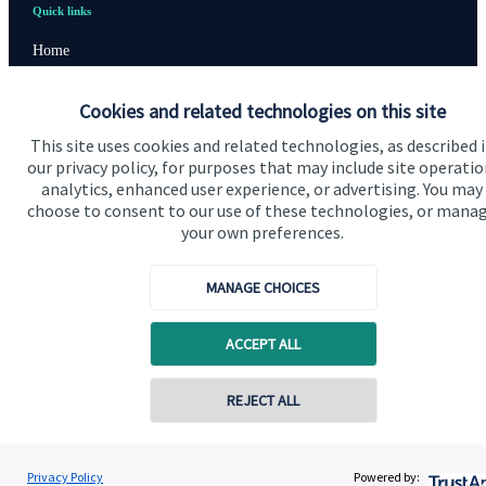
Quick links
Home
About us
Cookies and related technologies on this site
About SJP
This site uses cookies and related technologies, as described 
our privacy policy, for purposes that may include site operatio
Advice and services
analytics, enhanced user experience, or advertising. You may
Contact
choose to consent to our use of these technologies, or mana
your own preferences.
Get in touch
MANAGE CHOICES
Contact us
ACCEPT ALL
Cookie Preferences
Contact online
REJECT ALL
07785 583 225
Michael Cross
Privacy Policy
Powered by:
Contact